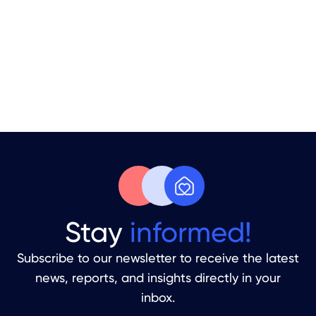
Your Apartment Is Sitting Empty.
Time to Fix That.
From Handover To Your First Guest
Stay
informed!
Subscribe to our newsletter to receive the latest
news, reports, and insights directly in your
inbox.