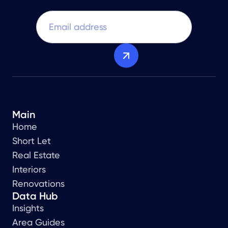
Main
Home
Short Let
Real Estate
Interiors
Renovations
Data Hub
Insights
Area Guides