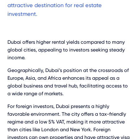
attractive destination for real estate
investment.
Dubai offers higher rental yields compared to many
global cities, appealing to investors seeking steady
income.
Geographically, Dubai’s position at the crossroads of
Europe, Asia, and Africa enhances its appeal as a
global business and travel hub, facilitating access to
a wide range of markets.
For foreign investors, Dubai presents a highly
favorable environment. The city offers a tax-friendly
regime and a low 5% VAT, making it more attractive
than cities like London and New York. Foreign
investors can own properties and have attractive visa