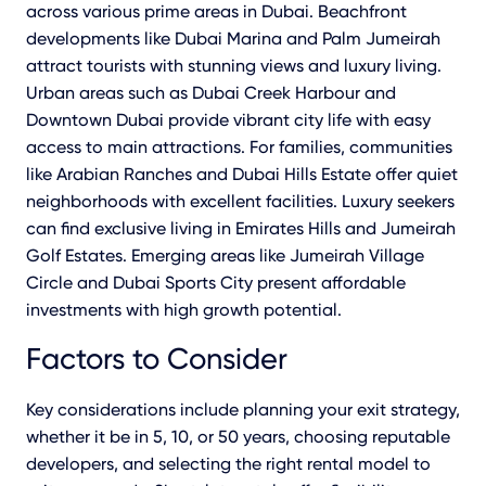
across various prime areas in Dubai. Beachfront
developments like Dubai Marina and Palm Jumeirah
attract tourists with stunning views and luxury living.
Urban areas such as Dubai Creek Harbour and
Downtown Dubai provide vibrant city life with easy
access to main attractions. For families, communities
like Arabian Ranches and Dubai Hills Estate offer quiet
neighborhoods with excellent facilities. Luxury seekers
can find exclusive living in Emirates Hills and Jumeirah
Golf Estates. Emerging areas like Jumeirah Village
Circle and Dubai Sports City present affordable
investments with high growth potential.
Factors to Consider
Key considerations include planning your exit strategy,
whether it be in 5, 10, or 50 years, choosing reputable
developers, and selecting the right rental model to