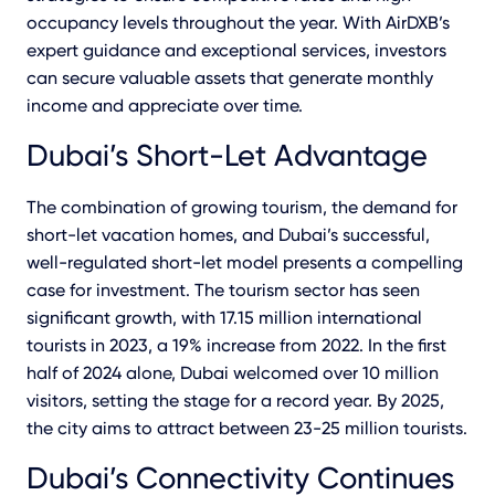
occupancy levels throughout the year. With AirDXB’s
expert guidance and exceptional services, investors
can secure valuable assets that generate monthly
income and appreciate over time.
Dubai’s Short-Let Advantage
The combination of growing tourism, the demand for
short-let vacation homes, and Dubai’s successful,
well-regulated short-let model presents a compelling
case for investment. The tourism sector has seen
significant growth, with 17.15 million international
tourists in 2023, a 19% increase from 2022. In the first
half of 2024 alone, Dubai welcomed over 10 million
visitors, setting the stage for a record year. By 2025,
the city aims to attract between 23-25 million tourists.
Dubai’s Connectivity Continues