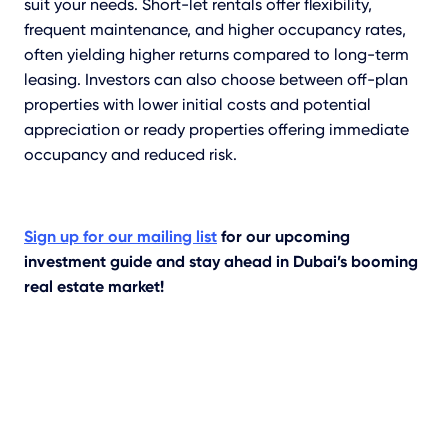
suit your needs. Short-let rentals offer flexibility,
frequent maintenance, and higher occupancy rates,
often yielding higher returns compared to long-term
leasing. Investors can also choose between off-plan
properties with lower initial costs and potential
appreciation or ready properties offering immediate
occupancy and reduced risk.
Sign up for our mailing list
for our upcoming
investment guide and stay ahead in Dubai’s booming
real estate market!