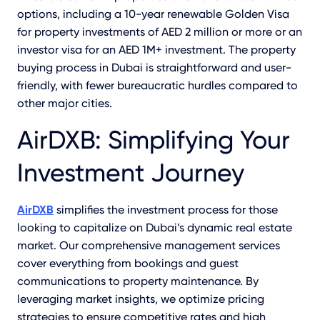
options, including a 10-year renewable Golden Visa
for property investments of AED 2 million or more or an
investor visa for an AED 1M+ investment. The property
buying process in Dubai is straightforward and user-
friendly, with fewer bureaucratic hurdles compared to
other major cities.
AirDXB: Simplifying Your
Investment Journey
AirDXB
simplifies the investment process for those
looking to capitalize on Dubai’s dynamic real estate
market. Our comprehensive management services
cover everything from bookings and guest
communications to property maintenance. By
leveraging market insights, we optimize pricing
strategies to ensure competitive rates and high