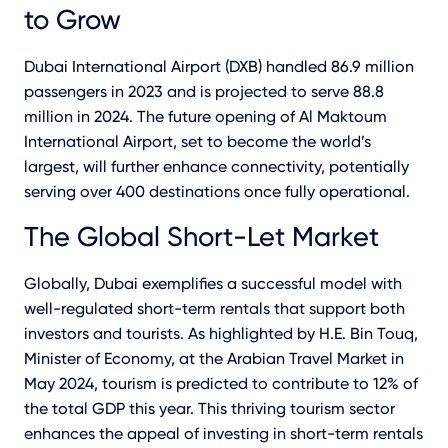
to Grow
Dubai International Airport (DXB) handled 86.9 million
passengers in 2023 and is projected to serve 88.8
million in 2024. The future opening of Al Maktoum
International Airport, set to become the world’s
largest, will further enhance connectivity, potentially
serving over 400 destinations once fully operational.
The Global Short-Let Market
Globally, Dubai exemplifies a successful model with
well-regulated short-term rentals that support both
investors and tourists. As highlighted by H.E. Bin Touq,
Minister of Economy, at the Arabian Travel Market in
May 2024, tourism is predicted to contribute to 12% of
the total GDP this year. This thriving tourism sector
enhances the appeal of investing in short-term rentals