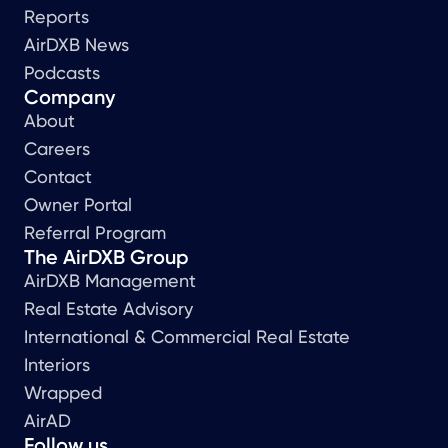
Reports
AirDXB News
Podcasts
Company
About
Careers
Contact
Owner Portal
Referral Program
The AirDXB Group
AirDXB Management
Real Estate Advisory
International & Commercial Real Estate
Interiors
Wrapped
AirAD
Follow us