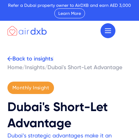
Refer a Dubai property owner to AirDXB and earn AED 3,000
Learn More
Back to insights
Home
/
Insights
/
Dubai's Short-Let Advantage
Monthly Insight
Dubai's Short-Let
Advantage
Dubai’s strategic advantages make it an