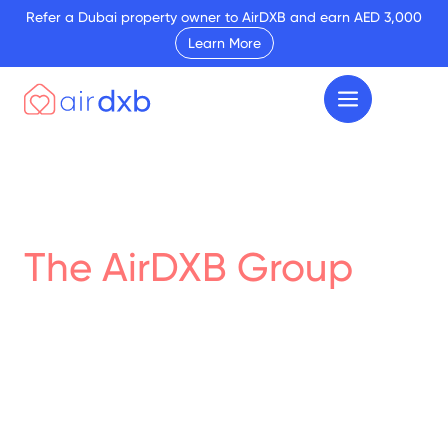
Refer a Dubai property owner to AirDXB and earn AED 3,000
Learn More
The AirDXB Group
Real Estate Podcasts
Discover the diverse range of projects we've
successfully completed. Our portfolio
showcases the breadth and depth of our
expertise in interior design, renovation, and