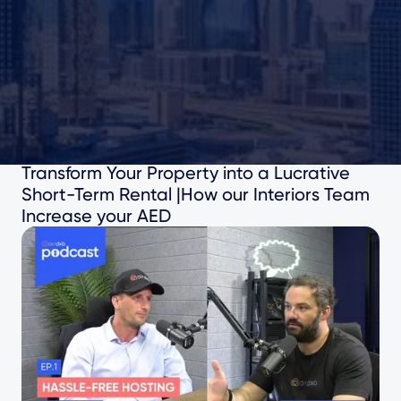
41
mins watch
Transform Your Property into a Lucrative
Short-Term Rental |How our Interiors Team
Increase your AED