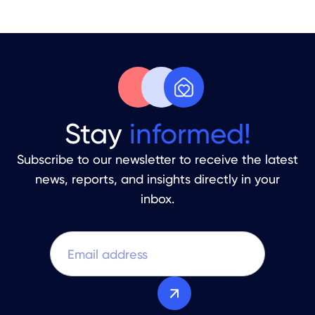
Stay
informed!
Subscribe to our newsletter to receive the latest
news, reports, and insights directly in your
inbox.