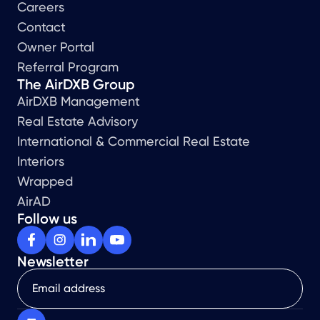
Careers
Contact
Owner Portal
Referral Program
The AirDXB Group
AirDXB Management
Real Estate Advisory
International & Commercial Real Estate
Interiors
Wrapped
AirAD
Follow us
Newsletter