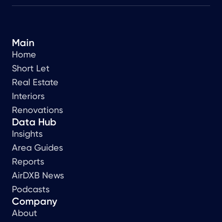
Main
Home
Short Let
Real Estate
Interiors
Renovations
Data Hub
Insights
Area Guides
Reports
AirDXB News
Podcasts
Company
About