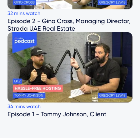
32
mins watch
Episode 2 - Gino Cross, Managing Director,
Strada UAE Real Estate
34
mins watch
Episode 1 - Tommy Johnson, Client