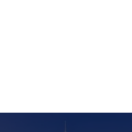
furnishing, reflecting our commitment to
excellence and client satisfaction.
Listen podcast
Subscribe to new