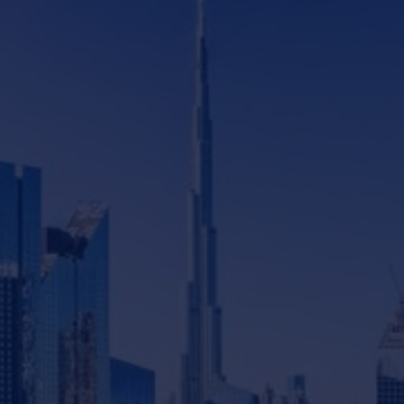
Featured podcasts
14
mins watch
What's New With Dubai's Real
Estate Market - Episode 4