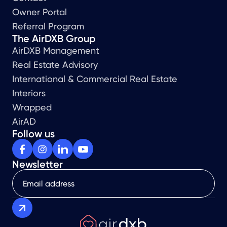
Owner Portal
Referral Program
The AirDXB Group
AirDXB Management
Real Estate Advisory
International & Commercial Real Estate
Interiors
Wrapped
AirAD
Follow us
Newsletter