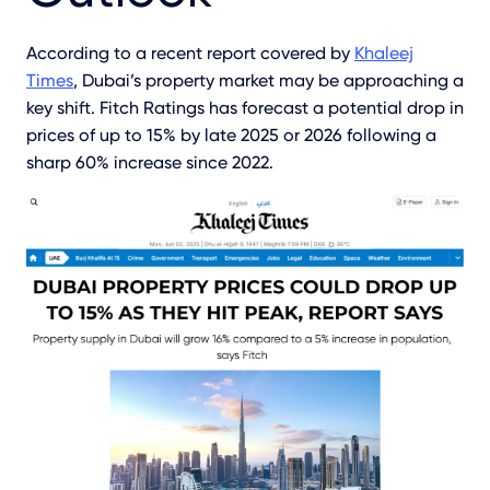
According to a recent report covered by
Khaleej
Times
, Dubai’s property market may be approaching a
key shift. Fitch Ratings has forecast a potential drop in
prices of up to 15% by late 2025 or 2026 following a
sharp 60% increase since 2022.