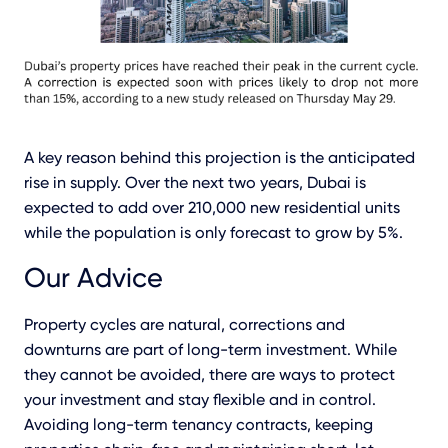
A key reason behind this projection is the anticipated
rise in supply. Over the next two years, Dubai is
expected to add over 210,000 new residential units
while the population is only forecast to grow by 5%.
Our Advice
Property cycles are natural, corrections and
downturns are part of long-term investment. While
they cannot be avoided, there are ways to protect
your investment and stay flexible and in control.
Avoiding long-term tenancy contracts, keeping