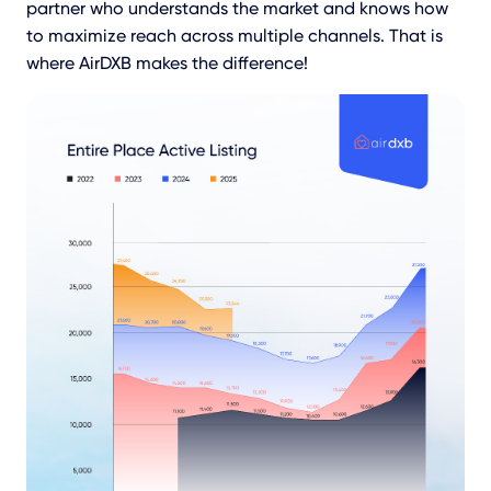
partner who understands the market and knows how
to maximize reach across multiple channels. That is
where AirDXB makes the difference!