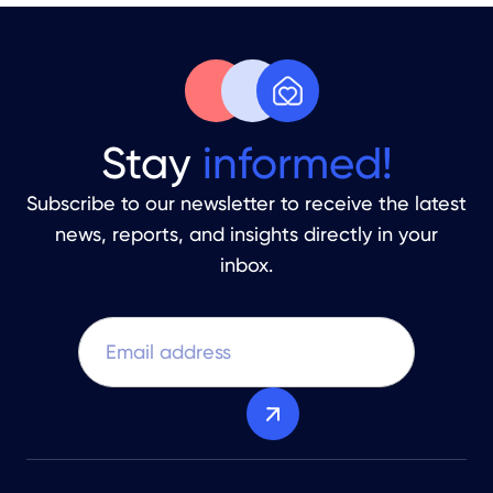
Stay
informed!
Subscribe to our newsletter to receive the latest
news, reports, and insights directly in your
inbox.