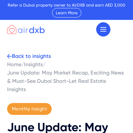
Refer a Dubai property owner to AirDXB and earn AED 3,000
Learn More
Back to insights
Home
/
Insights
/
June Update: May Market Recap, Exciting News
& Must-See Dubai Short-Let Real Estate
Insights
Monthly Insight
June Update: May