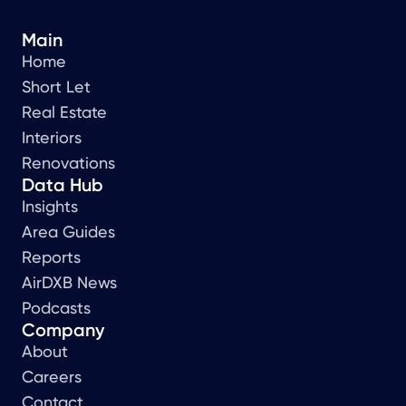
Main
Home
Short Let
Real Estate
Interiors
Renovations
Data Hub
Insights
Area Guides
Reports
AirDXB News
Podcasts
Company
About
Careers
Contact