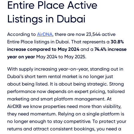
Entire Place Active
Listings in Dubai
According to
AirDNA
, there are now 23,544 active
Entire Place listings in Dubai. That represents a
30.8%
increase compared to May 2024
and a
74.4% increase
year on year
May 2024 to May 2025.
With supply increasing year-on-year, standing out in
Dubai’s short term rental market is no longer just
about being listed. It is about being strategic. Strong
performance now depends on expert pricing, tailored
marketing and smart platform management. At
AirDXB we know properties need more than visibility,
they need momentum. Relying on a single platform is
no longer enough to stay competitive. To protect your
returns and attract consistent bookings, you need a