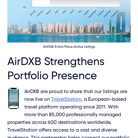
AirDNA Entire Place Active Listings
AirDXB Strengthens
Portfolio Presence
AirDXB are proud to share that our listings are
now live on
TravelStation
, a European-based
travel platform operating since 2011. With
more than 85,000 professionally managed
properties across 600 destinations worldwide,
TravelStation offers access to a vast and diverse
audience. This partnership helps connect our portfolio