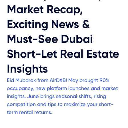
Market Recap,
Exciting News &
Must-See Dubai
Short-Let Real Estate
Insights
Eid Mubarak from AirDXB! May brought 90%
occupancy, new platform launches and market
insights. June brings seasonal shifts, rising
competition and tips to maximize your short-
term rental returns.