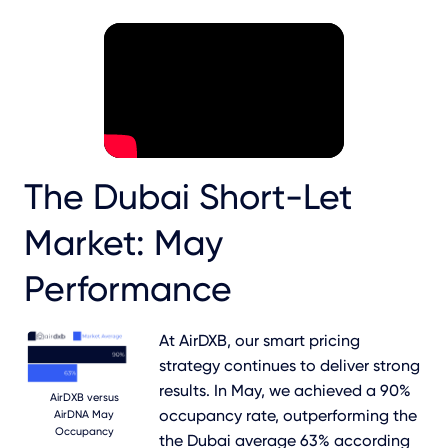
The Dubai Short-Let
Market: May
Performance
At AirDXB, our smart pricing
strategy continues to deliver strong
results. In May, we achieved a 90%
AirDXB versus
occupancy rate, outperforming the
AirDNA May
Occupancy
the Dubai average 63% according