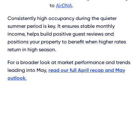
to
AirDNA
.
Consistently high occupancy during the quieter
summer period is key. It ensures stable monthly
income, helps build positive guest reviews and
positions your property to benefit when higher rates
return in high season.
For a broader look at market performance and trends
leading into May,
read our full April recap and May
outlook
.