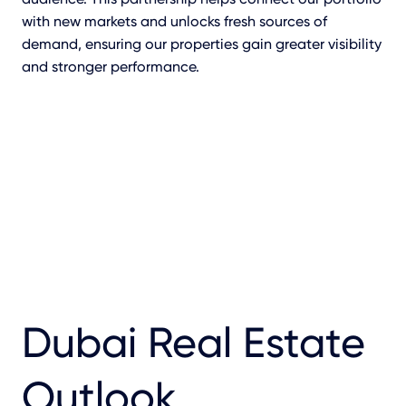
with new markets and unlocks fresh sources of
demand, ensuring our properties gain greater visibility
and stronger performance.
Dubai Real Estate
Outlook