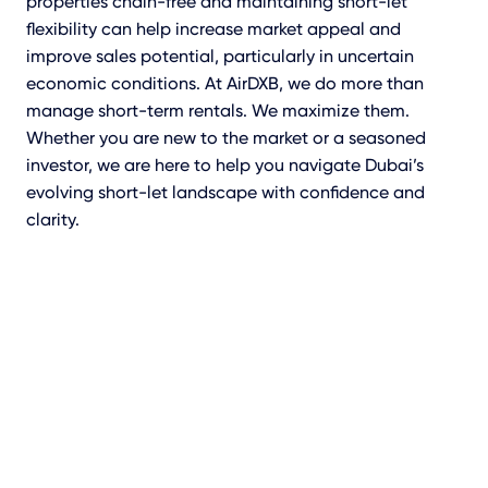
properties chain-free and maintaining short-let
flexibility can help increase market appeal and
improve sales potential, particularly in uncertain
economic conditions. At AirDXB, we do more than
manage short-term rentals. We maximize them.
Whether you are new to the market or a seasoned
investor, we are here to help you navigate Dubai’s
evolving short-let landscape with confidence and
clarity.
Speak To A Short-Let
Advisor