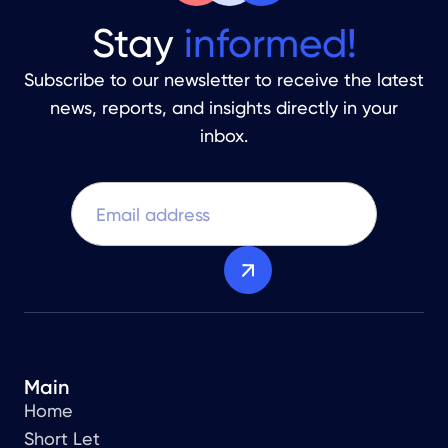
Stay
informed!
Subscribe to our newsletter to receive the latest
news, reports, and insights directly in your
inbox.
Main
Home
Short Let