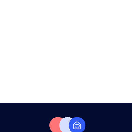
War Effect: Dubai Property Market
Outlook 2026
Your Apartment Is Sitting Empty.
Time to Fix That.
From Handover To Your First Guest