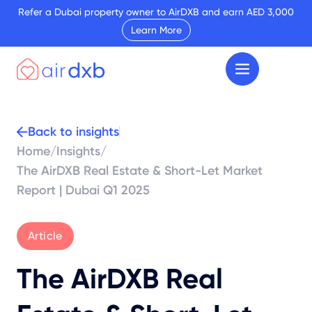
Refer a Dubai property owner to AirDXB and earn AED 3,000
Learn More
Back to insights
Home
/
Insights
/
The AirDXB Real Estate & Short-Let Market
Report | Dubai Q1 2025
Article
The AirDXB Real