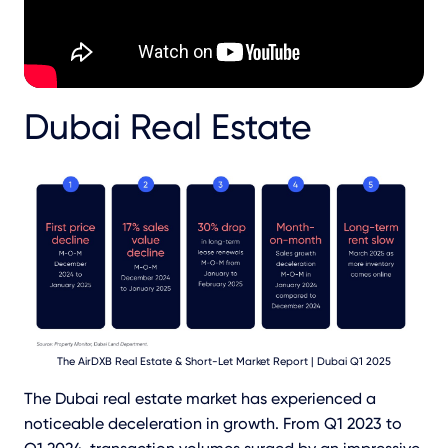
Dubai Real Estate
The AirDXB Real Estate & Short-Let Market Report | Dubai Q1 2025
The Dubai real estate market has experienced a
noticeable deceleration in growth. From Q1 2023 to