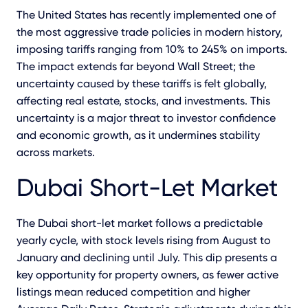
The
United States has recently implemented one of
the most aggressive trade policies in modern history,
imposing tariffs ranging from 10% to 245% on imports.
The impact extends far beyond Wall Street; the
uncertainty caused by these tariffs is felt globally,
affecting real estate, stocks, and investments. This
uncertainty is a major threat to investor confidence
and economic growth, as it undermines stability
across markets.
Dubai Short-Let Market
The Dubai short-let market follows a predictable
yearly cycle, with stock levels rising from August to
January and declining until July. This dip presents a
key opportunity for property owners, as fewer active
listings mean reduced competition and higher