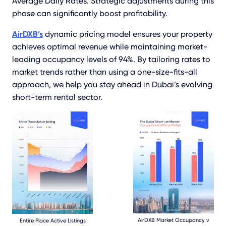
Average Daily Rates. Strategic adjustments during this
phase can significantly boost profitability.
AirDXB’s
dynamic pricing model ensures your property
achieves optimal revenue while maintaining market-
leading occupancy levels of 94%. By tailoring rates to
market trends rather than using a one-size-fits-all
approach, we help you stay ahead in Dubai’s evolving
short-term rental sector.
AirDXB Market Occupancy v
Entire Place Active Listings