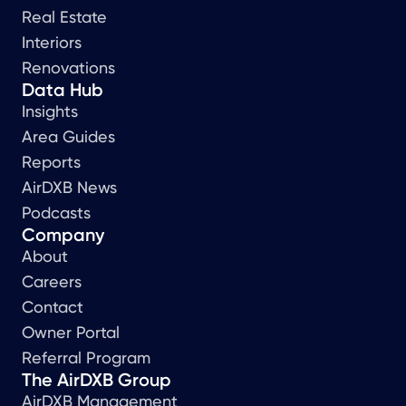
Real Estate
Interiors
Renovations
Data Hub
Insights
Area Guides
Reports
AirDXB News
Podcasts
Company
About
Careers
Contact
Owner Portal
Referral Program
The AirDXB Group
AirDXB Management