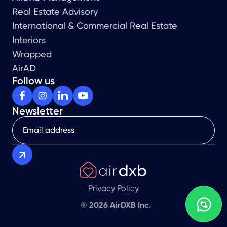
Real Estate Advisory
International & Commercial Real Estate
Interiors
Wrapped
AirAD
Follow us
Newsletter
Privacy Policy
© 2026 AirDXB Inc.