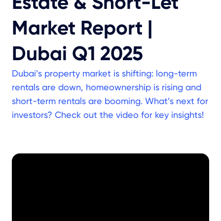
Estate & Short-Let
Market Report |
Dubai Q1 2025
Dubai’s property market is shifting: long-term
rentals are down, homeownership is rising and
short-term rentals are booming. What’s next for
investors? Check out the video for key insights!