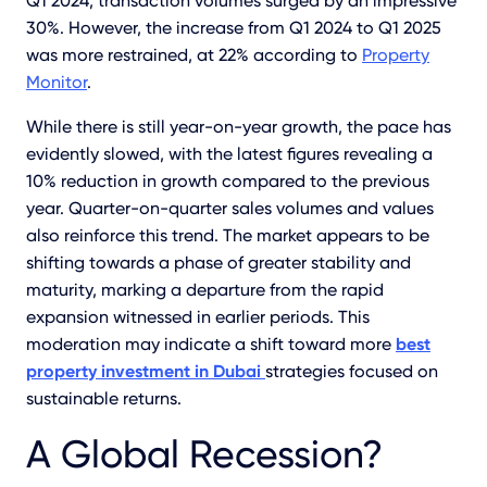
Q1 2024, transaction volumes surged by an impressive
30%. However, the increase from Q1 2024 to Q1 2025
was more restrained, at 22% according to
Property
Monitor
.
While there is still year-on-year growth, the pace has
evidently slowed, with the latest figures revealing a
10% reduction in growth compared to the previous
year. Quarter-on-quarter sales volumes and values
also reinforce this trend. The market appears to be
shifting towards a phase of greater stability and
maturity, marking a departure from the rapid
expansion witnessed in earlier periods. This
moderation may indicate a shift toward more
best
property investment in Dubai
strategies focused on
sustainable returns.
A Global Recession?