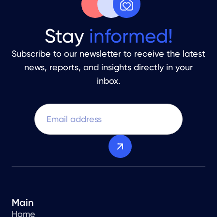
Stay
informed!
Subscribe to our newsletter to receive the latest
news, reports, and insights directly in your
inbox.
Main
Home