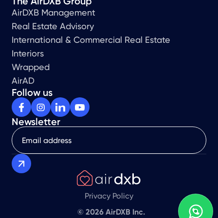
The AirDXB Group
AirDXB Management
Real Estate Advisory
International & Commercial Real Estate
Interiors
Wrapped
AirAD
Follow us
Newsletter
Privacy Policy
© 2026 AirDXB Inc.