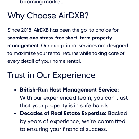
booming market.
Why Choose AirDXB?
Since 2018, AirDXB has been the go-to choice for
seamless and stress-free short-term property
management
. Our exceptional services are designed
to maximize your rental returns while taking care of
every detail of your home rental.
Trust in Our Experience
British-Run Host Management Service:
With our experienced team, you can trust
that your property is in safe hands.
Decades of Real Estate Expertise:
Backed
by years of experience, we’re committed
to ensuring your financial success.