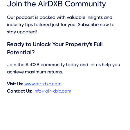
Join the AirDXB Community
Our podcast is packed with valuable insights and
industry tips tailored just for you. Subscribe now to
stay updated!
Ready to Unlock Your Property’s Full
Potential?
Join the AirDXB community today and let us help you
achieve maximum returns.
Visit Us:
www.air-dxb.com
Contact Us:
info@air-dxb.com