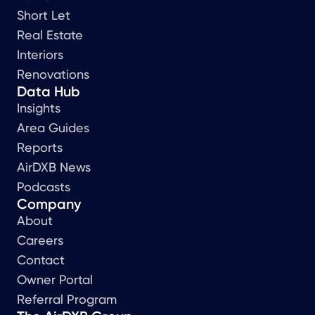
Short Let
Real Estate
Interiors
Renovations
Data Hub
Insights
Area Guides
Reports
AirDXB News
Podcasts
Company
About
Careers
Contact
Owner Portal
Referral Program