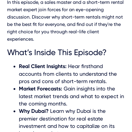
In this episode, a sales master and a short-term rental
market expert join forces for an eye-opening
discussion. Discover why short-term rentals might not
be the best fit for everyone, and find out if they're the
right choice for you through real-life client
experiences.
What’s Inside This Episode?
Real Client Insights:
Hear firsthand
accounts from clients to understand the
pros and cons of short-term rentals.
Market Forecasts:
Gain insights into the
latest market trends and what to expect in
the coming months.
Why Dubai?
Learn why Dubai is the
premier destination for real estate
investment and how to capitalize on its