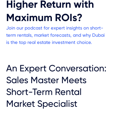
Higher Return with
Maximum ROIs?
Join our podcast for expert insights on short-
term rentals, market forecasts, and why Dubai
is the top real estate investment choice.
An Expert Conversation:
Sales Master Meets
Short-Term Rental
Market Specialist