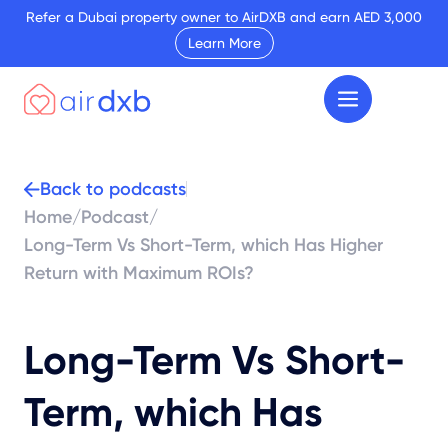
Refer a Dubai property owner to AirDXB and earn AED 3,000
Learn More
Back to podcasts
Home
/
Podcast
/
Long-Term Vs Short-Term, which Has Higher
Return with Maximum ROIs?
Long-Term Vs Short-
Term, which Has