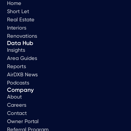
Home
Short Let
Real Estate
Interiors
Renovations
Data Hub
Insights
Area Guides
Reports
AirDXB News
Podcasts
Company
About
Careers
Contact
Owner Portal
Referral Program