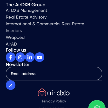
The AirDXB Group
AirDXB Management
Real Estate Advisory
International & Commercial Real Estate
Interiors
Wrapped
AirAD
Follow us
Newsletter
Privacy Policy