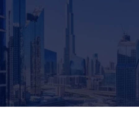
Global Investment Guide
December 23, 2024