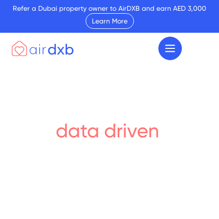
Refer a Dubai property owner to AirDXB and earn AED 3,000
Learn More
Your
data driven
insights
Discover the latest market trends and insights
impact Dubai’s real estate sector. From short-
let statistics to the latest on where to buy &
sell, our research reports are your go-to