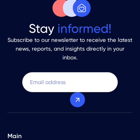
Stay
informed!
Subscribe to our newsletter to receive the latest
news, reports, and insights directly in your
inbox.
Main