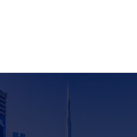
knowledge hub.
Subscribe to new
All research reports