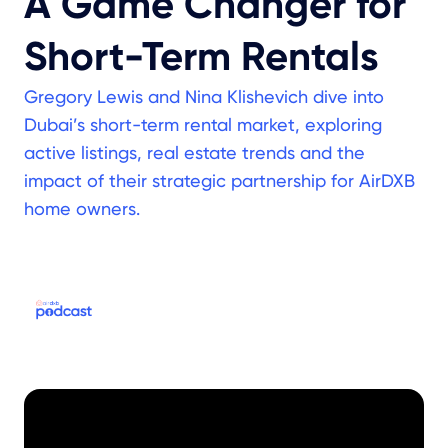
A Game Changer for
Short-Term Rentals
Gregory Lewis and Nina Klishevich dive into
Dubai’s short-term rental market, exploring
active listings, real estate trends and the
impact of their strategic partnership for AirDXB
home owners.