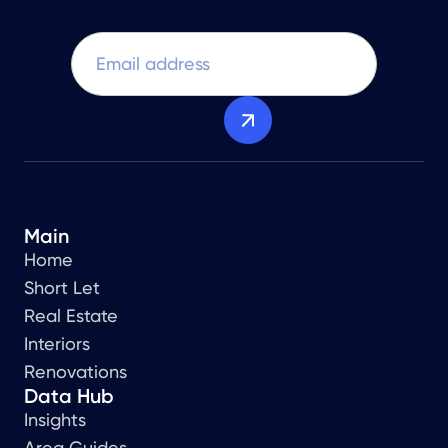
Main
Home
Short Let
Real Estate
Interiors
Renovations
Data Hub
Insights
Area Guides