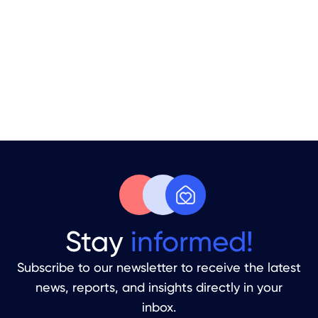
Your Apartment Is Sitting Empty.
Time to Fix That.
From Handover To Your First Guest
Stay
informed!
Subscribe to our newsletter to receive the latest
news, reports, and insights directly in your
inbox.