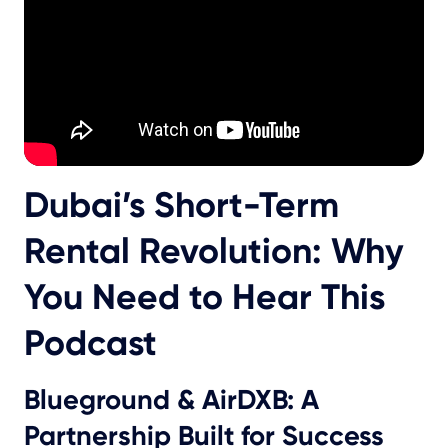
Dubai’s Short-Term
Rental Revolution: Why
You Need to Hear This
Podcast
Blueground & AirDXB: A
Partnership Built for Success