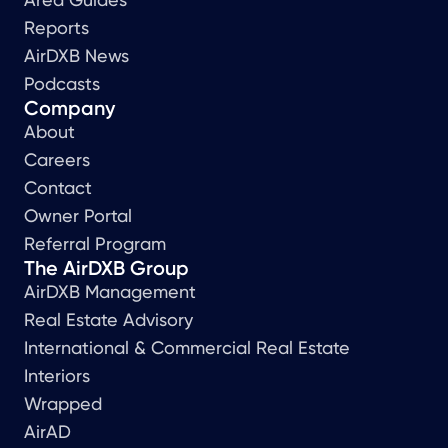
Reports
AirDXB News
Podcasts
Company
About
Careers
Contact
Owner Portal
Referral Program
The AirDXB Group
AirDXB Management
Real Estate Advisory
International & Commercial Real Estate
Interiors
Wrapped
AirAD