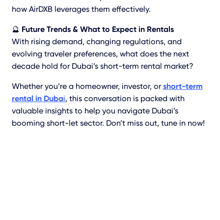
how AirDXB leverages them effectively.
🔮
Future Trends & What to Expect in Rentals
With rising demand, changing regulations, and
evolving traveler preferences, what does the next
decade hold for Dubai’s short-term rental market?
Whether you’re a homeowner, investor, or
short-term
rental in Duba
i
, this conversation is packed with
valuable insights to help you navigate Dubai’s
booming short-let sector. Don’t miss out, tune in now!
Learn More About
Short-Term Rentals