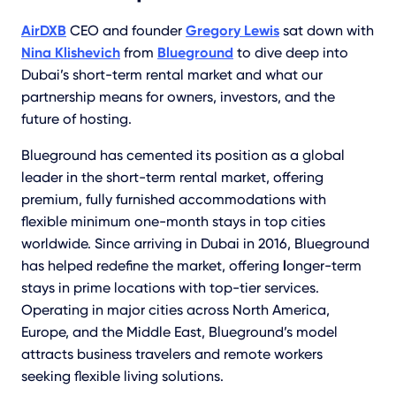
AirDXB
CEO and founder
Gregory Lewis
sat down with
Nina Klishevich
from
Blueground
to dive deep into
Dubai’s short-term rental market and what our
partnership means for owners, investors, and the
future of hosting.
Blueground has cemented its position as a global
leader in the short-term rental market, offering
premium, fully furnished accommodations with
flexible minimum one-month stays in top cities
worldwide. Since arriving in Dubai in 2016, Blueground
has helped redefine the market, offering
l
onger-term
stays in prime locations with top-tier services.
Operating in major cities across North America,
Europe, and the Middle East, Blueground’s model
attracts business travelers and remote workers
seeking flexible living solutions.