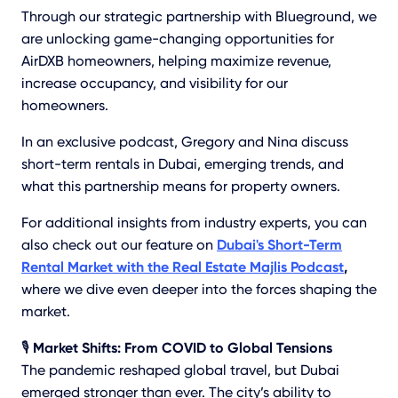
Through our strategic partnership with Blueground, we
are unlocking game-changing opportunities for
AirDXB homeowners, helping maximize revenue,
increase occupancy, and visibility for our
homeowners.
In an exclusive podcast, Gregory and Nina discuss
short-term rentals in Dubai, emerging trends, and
what this partnership means for property owners.
For additional insights from industry experts, you can
also check out our feature on
Dubai's Short-Term
Rental Market with the Real Estate Majlis Podcast
,
where we dive even deeper into the forces shaping the
market.
🎙️
Market Shifts: From COVID to Global Tensions
The pandemic reshaped global travel, but Dubai
emerged stronger than ever. The city’s ability to