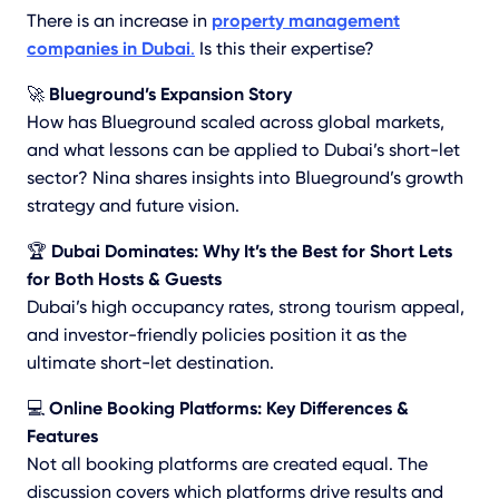
There is an increase in
property management
companies in Dubai
.
Is this their expertise?
🚀
Blueground’s Expansion Story
How has Blueground scaled across global markets,
and what lessons can be applied to Dubai’s short-let
sector? Nina shares insights into Blueground’s growth
strategy and future vision.
🏆
Dubai Dominates: Why It’s the Best for Short Lets
for Both Hosts & Guests
Dubai’s high occupancy rates, strong tourism appeal,
and investor-friendly policies position it as the
ultimate short-let destination.
💻
Online Booking Platforms: Key Differences &
Features
Not all booking platforms are created equal. The
discussion covers which platforms drive results and