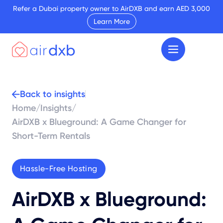
Refer a Dubai property owner to AirDXB and earn AED 3,000
Learn More
Back to insights
Home
/
Insights
/
AirDXB x Blueground: A Game Changer for
Short-Term Rentals
Hassle-Free Hosting
AirDXB x Blueground: