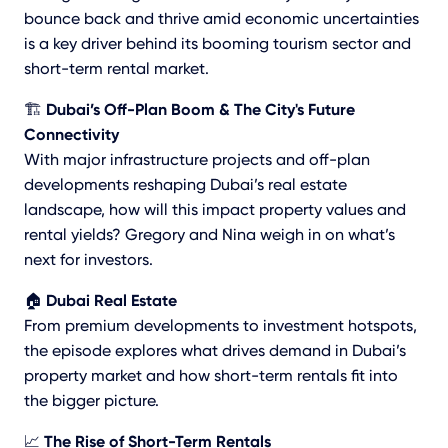
bounce back and thrive amid economic uncertainties
is a key driver behind its booming tourism sector and
short-term rental market.
🏗️
Dubai’s Off-Plan Boom & The City's Future
Connectivity
With major infrastructure projects and off-plan
developments reshaping Dubai’s real estate
landscape, how will this impact property values and
rental yields? Gregory and Nina weigh in on what’s
next for investors.
🏠
Dubai Real Estate
From premium developments to investment hotspots,
the episode explores what drives demand in Dubai’s
property market and how short-term rentals fit into
the bigger picture.
📈
The Rise of Short-Term Rentals